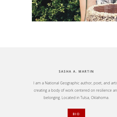
Footer
SASHA A. MARTIN
I am a National Geographic author, poet, and arti
creating a body of work centered on resilience a
belonging. Located in Tulsa, Oklahoma.
BIO