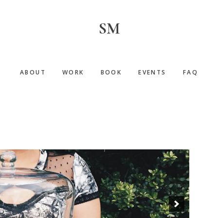
SM
ABOUT
WORK
BOOK
EVENTS
FAQ