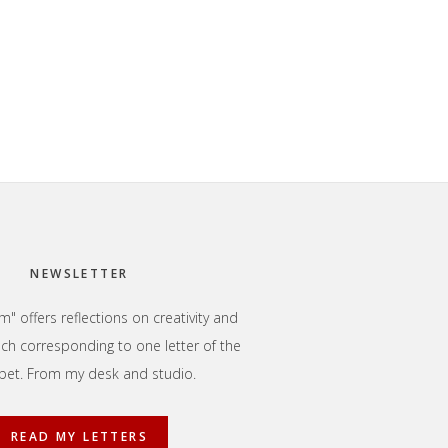
NEWSLETTER
" offers reflections on creativity and
each corresponding to one letter of the
bet. From my desk and studio.
READ MY LETTERS