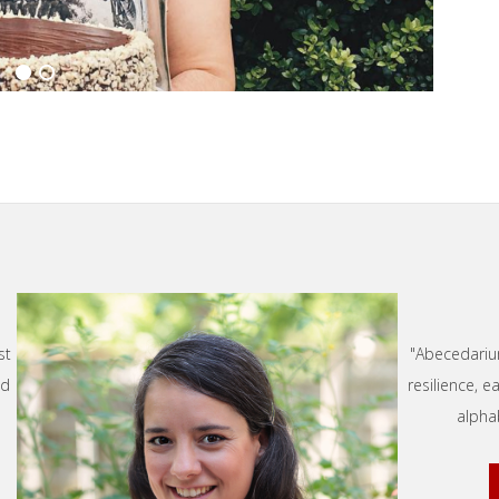
st
"Abecedarium
nd
resilience, 
alpha